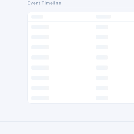
Event Timeline