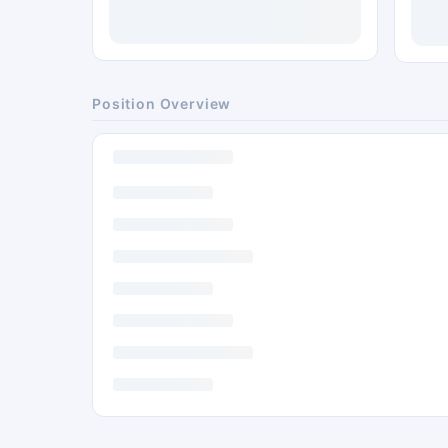
Position Overview