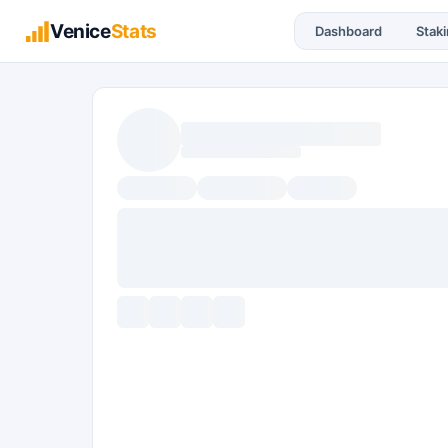
Venice
Stats
Dashboard
Stak