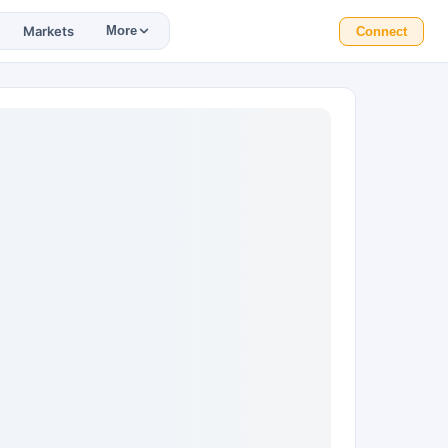
Markets
More
Connect