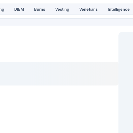
ing
DIEM
Burns
Vesting
Venetians
Intelligence