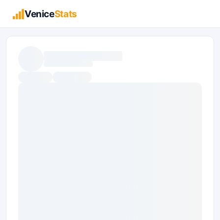
Venice
Stats