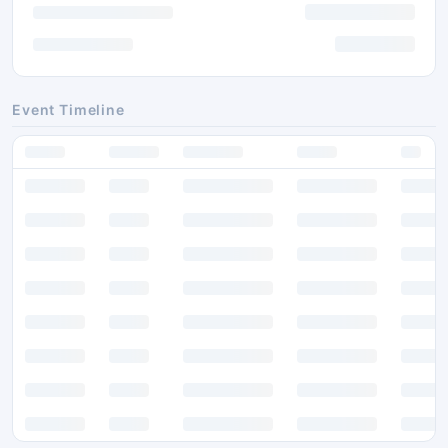
Event Timeline