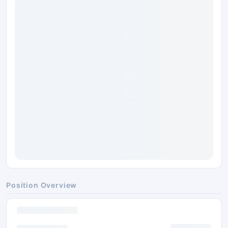
Position Overview