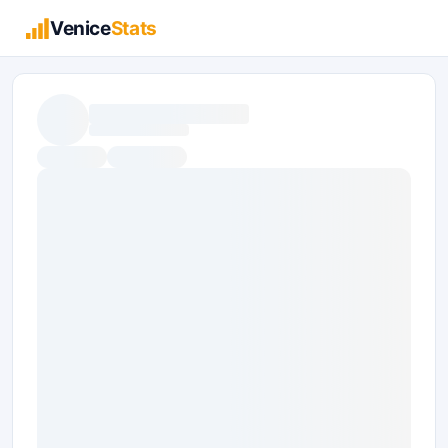
Venice
Stats