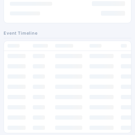
Event Timeline