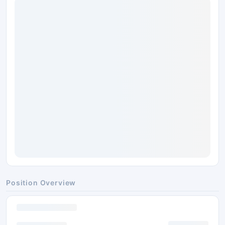
Position Overview