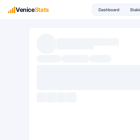
Venice
Stats
Dashboard
Stak