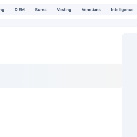
ing
DIEM
Burns
Vesting
Venetians
Intelligence