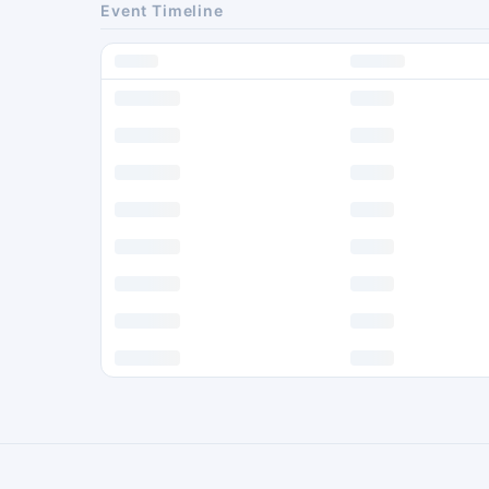
Event Timeline