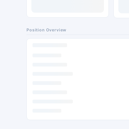
Position Overview