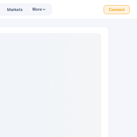
Markets
More
Connect