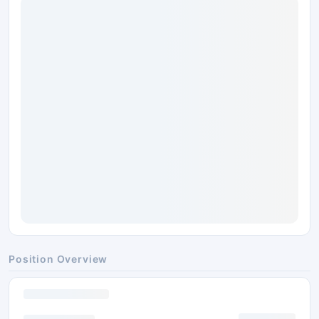
Position Overview