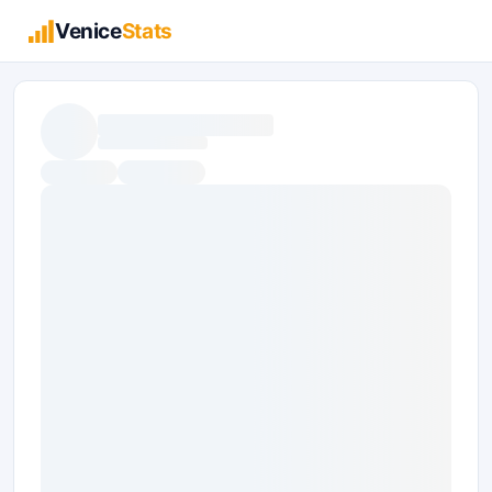
Venice
Stats