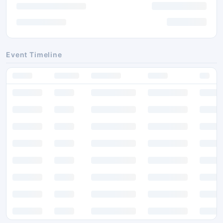
Event Timeline