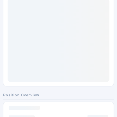
Position Overview