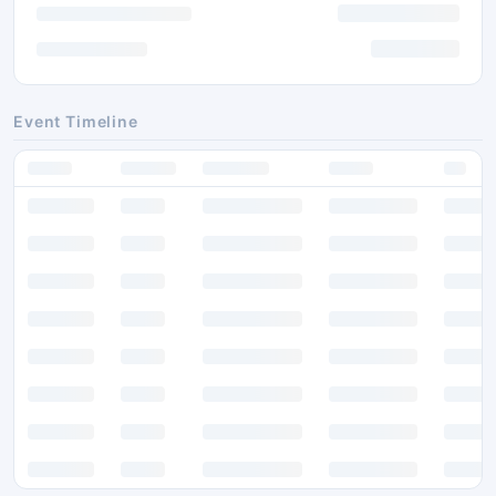
Event Timeline