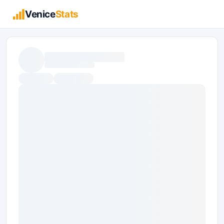
Venice
Stats