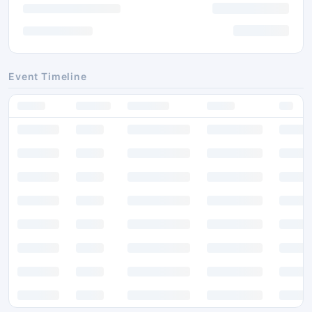
Event Timeline