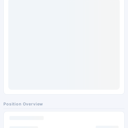
Position Overview