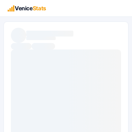
Venice
Stats