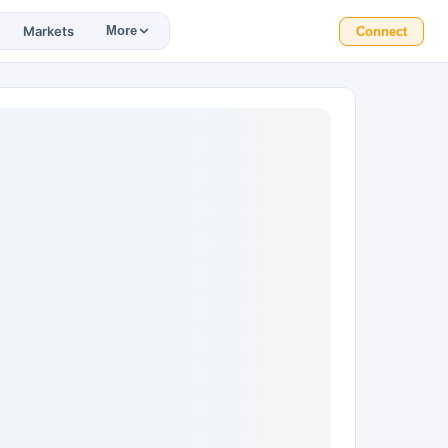
Markets
More
Connect