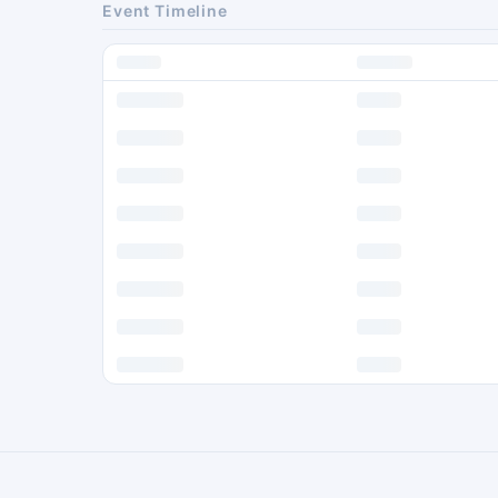
Event Timeline