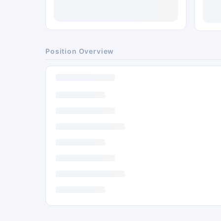
Position Overview