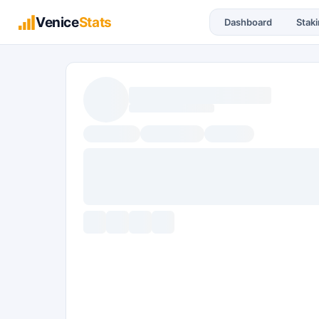
Venice
Stats
Dashboard
Stak