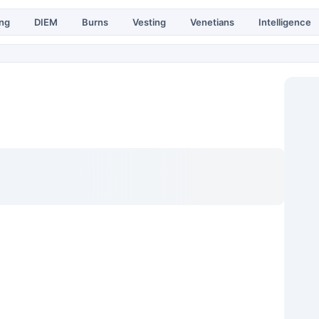
ing
DIEM
Burns
Vesting
Venetians
Intelligence