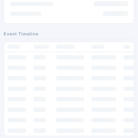
Event Timeline