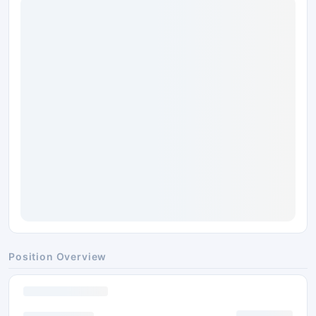
Position Overview