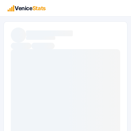
Venice
Stats