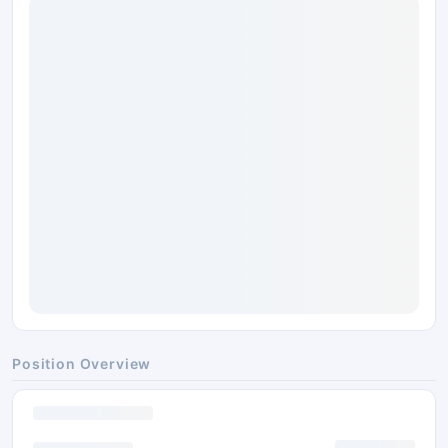
Position Overview