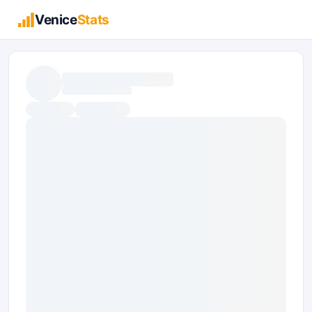
Venice
Stats