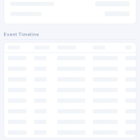
Event Timeline