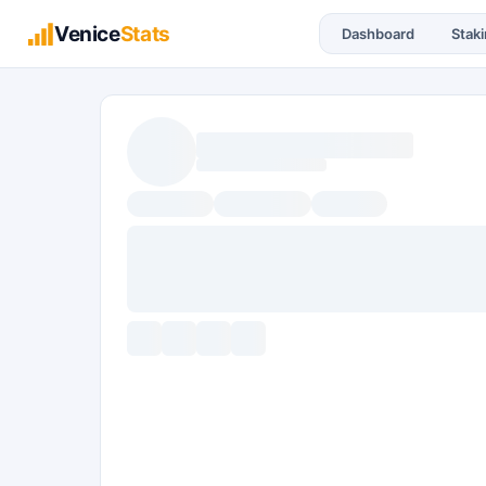
Venice
Stats
Dashboard
Stak