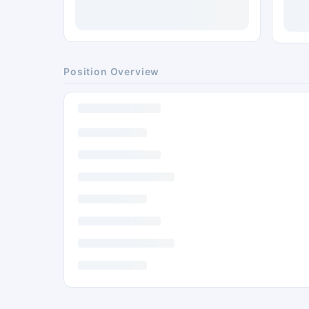
Position Overview