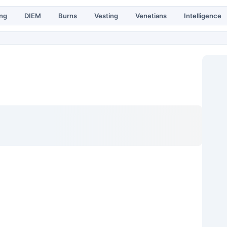
ing
DIEM
Burns
Vesting
Venetians
Intelligence