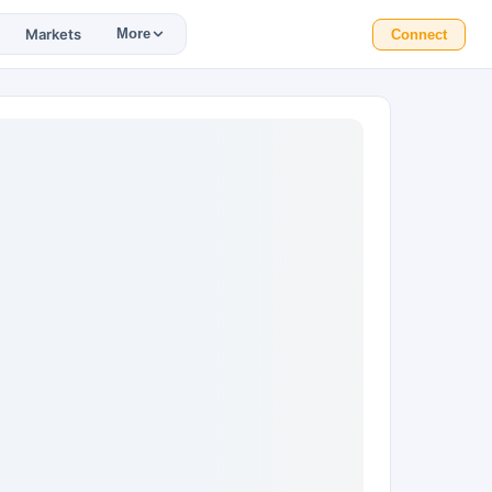
Markets
More
Connect