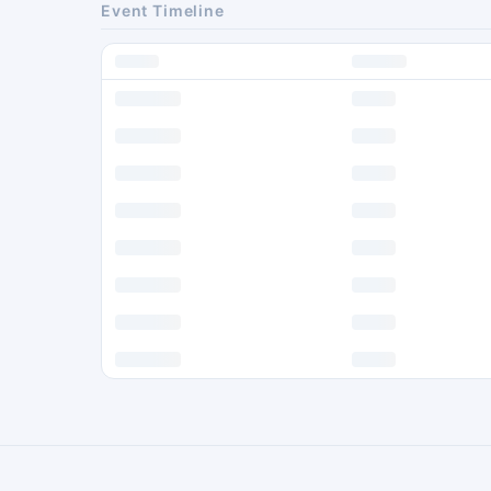
Event Timeline