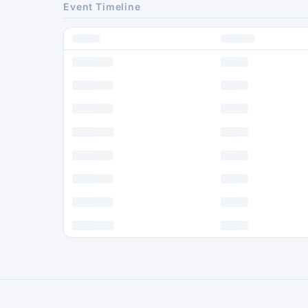
Event Timeline