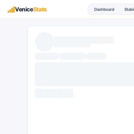
Venice
Stats
Dashboard
Stak