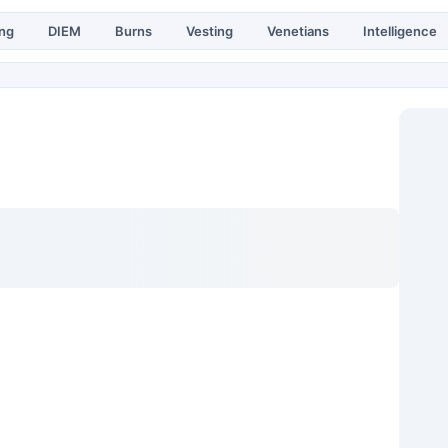
ing
DIEM
Burns
Vesting
Venetians
Intelligence