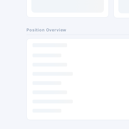
Position Overview