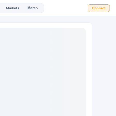
Markets
More
Connect