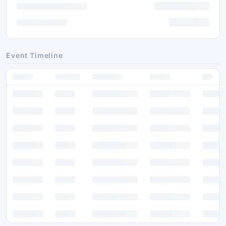
Event Timeline