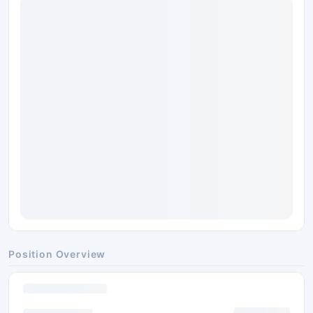
Position Overview