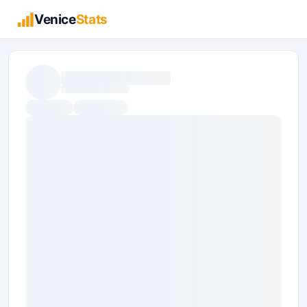
Venice
Stats