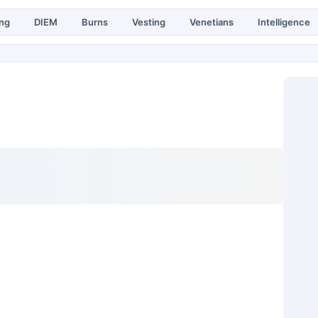
ing
DIEM
Burns
Vesting
Venetians
Intelligence