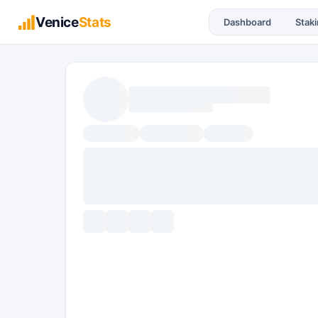
Venice
Stats
Dashboard
Stak