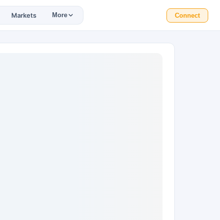
Markets
More
Connect