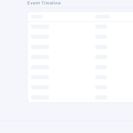
Event Timeline