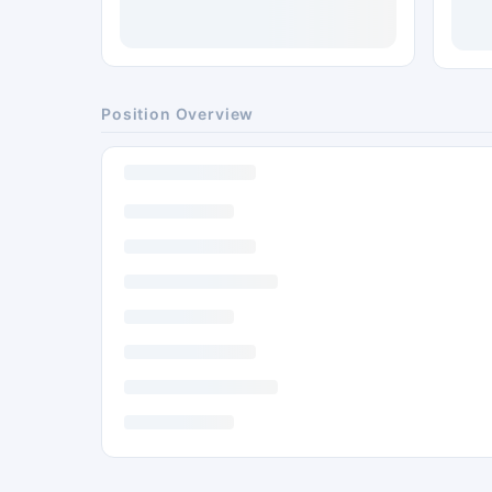
Position Overview