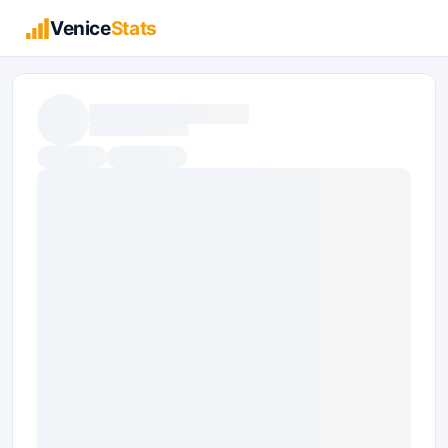
Venice
Stats