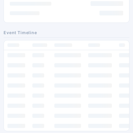
Event Timeline