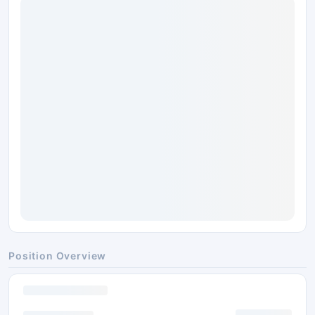
Position Overview