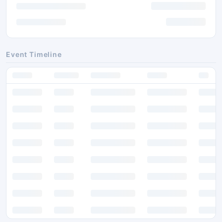
Event Timeline