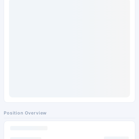
Position Overview