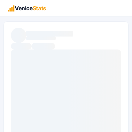
Venice
Stats