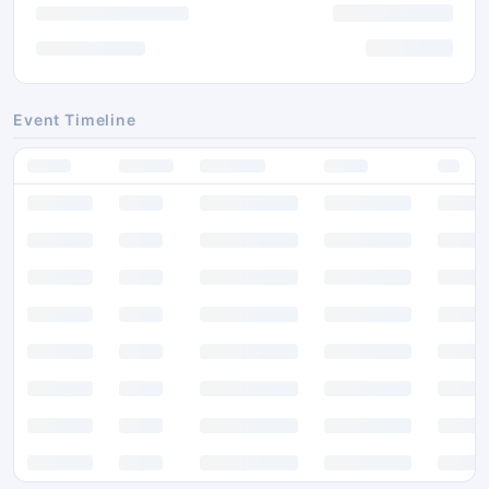
Event Timeline