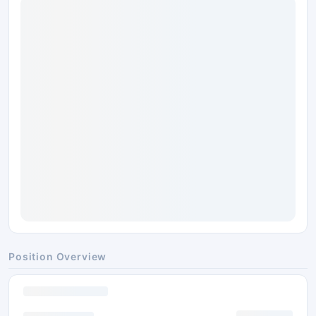
Position Overview