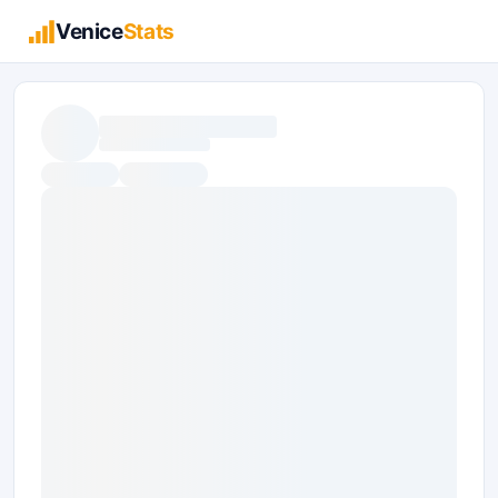
Venice
Stats