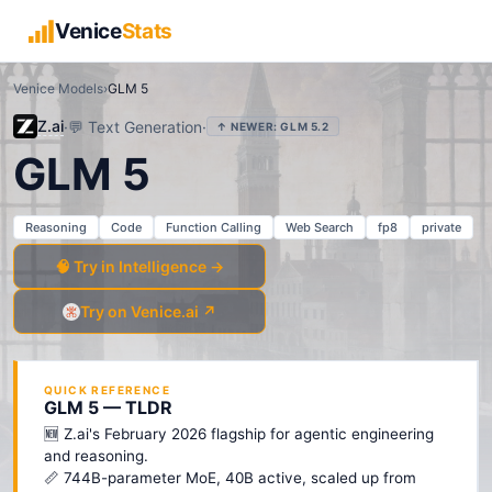
Venice
Stats
Venice Models
›
GLM 5
Z.ai
·
💬
Text Generation
·
↑ NEWER:
GLM 5.2
GLM 5
Reasoning
Code
Function Calling
Web Search
fp8
private
🧠 Try in Intelligence →
Try on Venice.ai ↗
QUICK REFERENCE
GLM 5 — TLDR
🆕 Z.ai's February 2026 flagship for agentic engineering
and reasoning.
📏 744B-parameter MoE, 40B active, scaled up from