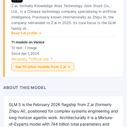
Z.ai, formally Knowledge Atlas Technology Joint Stock Co.,
Ltd., is a Chinese technology company specializing in artificial
intelligence. Previously known internationally as Zhipu AI, the
company rebranded to Z.ai in 2025. Its core focus is the GLM
family of…
Read full profile →
11
models
on Venice
10 text · 1 image
Since Apr 1, 2024
Wikipedia ↗
Official site ↗
See
10
other
models
from
Z.ai
→
ABOUT THIS MODEL
GLM 5 is the February 2026 flagship from Z.ai (formerly
Zhipu AI), positioned for complex systems engineering and
long-horizon agentic work. Architecturally it is a Mixture-
of-Experts model with 744 billion total parameters and