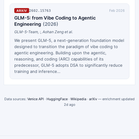
Feb 2026
2602.15763
ARXIV
GLM-5: from Vibe Coding to Agentic
Engineering
(
2026
)
GLM-5-Team, :, Aohan Zeng et al.
We present GLM-5, a next-generation foundation model
designed to transition the paradigm of vibe coding to
agentic engineering. Building upon the agentic,
reasoning, and coding (ARC) capabilities of its
predecessor, GLM-5 adopts DSA to significantly reduce
training and inference…
Data sources:
Venice API
·
HuggingFace
·
Wikipedia
·
arXiv
— enrichment updated
2d ago