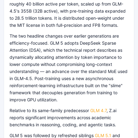
roughly 40 billion active per token, scaled up from GLM-
4.5's 355B (32B active), with pre-training data expanded
to 28.5 trillion tokens. It is distributed open-weight under
the MIT license in both full-precision and FP8 formats.
The two headline changes over earlier generations are
efficiency-focused. GLM 5 adopts DeepSeek Sparse
Attention (DSA), which the technical report describes as
dynamically allocating attention by token importance to
lower compute without compromising long-context
understanding — an advance over the standard MoE used
in GLM-4.5. Post-training uses a new asynchronous
reinforcement-learning infrastructure built on the "slime"
framework that decouples generation from training to
improve GPU utilization.
Relative to its same-family predecessor
GLM 4.7
, Z.ai
reports significant improvements across academic
benchmarks in reasoning, coding, and agentic tasks.
GLM 5 was followed by refreshed siblings
GLM 5.1
and