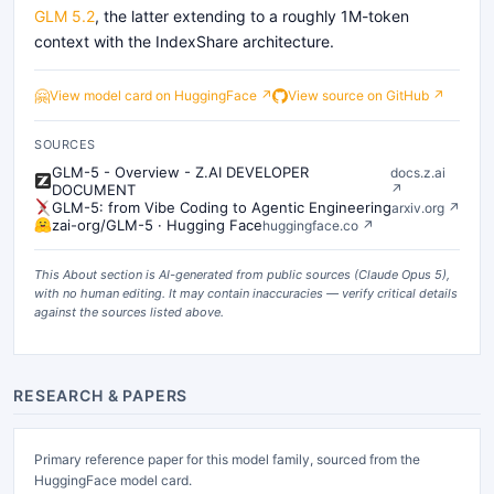
GLM 5.2
, the latter extending to a roughly 1M-token
context with the IndexShare architecture.
🤗
View model card on HuggingFace ↗
View source on GitHub ↗
SOURCES
GLM-5 - Overview - Z.AI DEVELOPER
docs.z.ai
DOCUMENT
↗
GLM-5: from Vibe Coding to Agentic Engineering
arxiv.org
↗
zai-org/GLM-5 · Hugging Face
huggingface.co
↗
This About section is AI-generated from public sources (
Claude Opus 5
),
with no human editing. It may contain inaccuracies — verify critical details
against the sources listed above.
RESEARCH & PAPERS
Primary reference paper for this model family, sourced from the
HuggingFace model card.