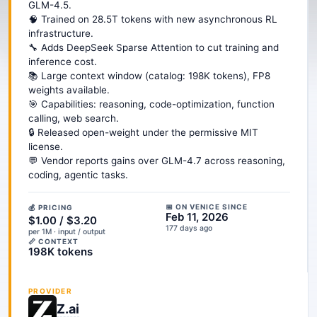
GLM-4.5.
🧠 Trained on 28.5T tokens with new asynchronous RL
infrastructure.
🔧 Adds DeepSeek Sparse Attention to cut training and
inference cost.
📚 Large context window (catalog: 198K tokens), FP8
weights available.
🎯 Capabilities: reasoning, code-optimization, function
calling, web search.
🔒 Released open-weight under the permissive MIT
license.
💬 Vendor reports gains over GLM-4.7 across reasoning,
coding, agentic tasks.
📅 ON VENICE SINCE
💰 PRICING
Feb 11, 2026
$1.00 / $3.20
177 days ago
per 1M · input / output
📏 CONTEXT
198K tokens
PROVIDER
Z.ai