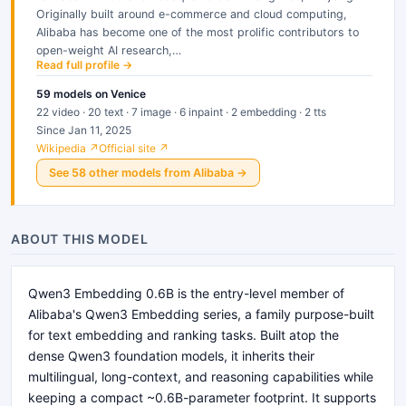
Originally built around e-commerce and cloud computing,
Alibaba has become one of the most prolific contributors to
open-weight AI research,…
Read full profile →
59
models
on Venice
22 video · 20 text · 7 image · 6 inpaint · 2 embedding · 2 tts
Since Jan 11, 2025
Wikipedia ↗
Official site ↗
See
58
other
models
from
Alibaba
→
ABOUT THIS MODEL
Qwen3 Embedding 0.6B is the entry-level member of
Alibaba's Qwen3 Embedding series, a family purpose-built
for text embedding and ranking tasks. Built atop the
dense Qwen3 foundation models, it inherits their
multilingual, long-context, and reasoning capabilities while
keeping a compact ~0.6B-parameter footprint. It supports