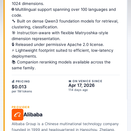
1024 dimensions.
🌐 Multilingual support spanning over 100 languages and
code.
🔧 Built on dense Qwen3 foundation models for retrieval,
clustering, classification.
🎯 Instruction-aware with flexible Matryoshka-style
dimension representation.
🔒 Released under permissive Apache 2.0 license.
⚡ Lightweight footprint suited to efficient, low-latency
deployments.
📚 Companion reranking models available across the
same family.
📅 ON VENICE SINCE
💰 PRICING
Apr 17, 2026
$0.013
114 days ago
per 1M tokens
PROVIDER
Alibaba
Alibaba Group is a Chinese multinational technology company
founded in 1999 and headquartered in Hangzhou, Zhejiang.