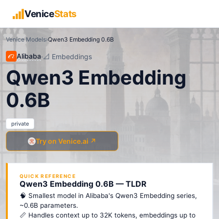
Venice
Stats
Venice Models
›
Qwen3 Embedding 0.6B
Alibaba
·
📐
Embeddings
Qwen3 Embedding
0.6B
private
Try on Venice.ai ↗
QUICK REFERENCE
Qwen3 Embedding 0.6B — TLDR
🧠 Smallest model in Alibaba's Qwen3 Embedding series,
~0.6B parameters.
📏 Handles context up to 32K tokens, embeddings up to