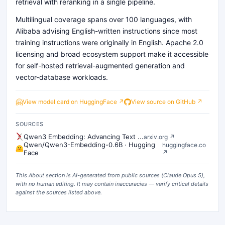
retrieval with reranking in a single pipeline.
Multilingual coverage spans over 100 languages, with
Alibaba advising English-written instructions since most
training instructions were originally in English. Apache 2.0
licensing and broad ecosystem support make it accessible
for self-hosted retrieval-augmented generation and
vector-database workloads.
🤗
View model card on HuggingFace ↗
View source on GitHub ↗
SOURCES
Qwen3 Embedding: Advancing Text ...
arxiv.org
↗
Qwen/Qwen3-Embedding-0.6B · Hugging
huggingface.co
Face
↗
This About section is AI-generated from public sources (
Claude Opus 5
),
with no human editing. It may contain inaccuracies — verify critical details
against the sources listed above.