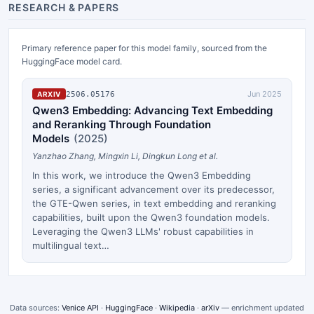
RESEARCH & PAPERS
Primary reference paper for this model family, sourced from the
HuggingFace model card.
Jun 2025
2506.05176
ARXIV
Qwen3 Embedding: Advancing Text Embedding
and Reranking Through Foundation
Models
(
2025
)
Yanzhao Zhang, Mingxin Li, Dingkun Long et al.
In this work, we introduce the Qwen3 Embedding
series, a significant advancement over its predecessor,
the GTE-Qwen series, in text embedding and reranking
capabilities, built upon the Qwen3 foundation models.
Leveraging the Qwen3 LLMs' robust capabilities in
multilingual text…
Data sources:
Venice API
·
HuggingFace
·
Wikipedia
·
arXiv
— enrichment updated