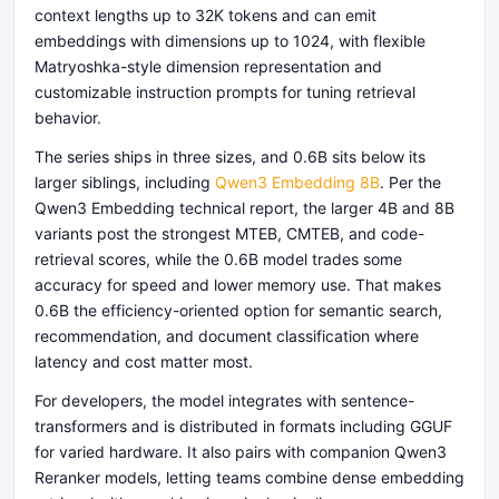
context lengths up to 32K tokens and can emit
embeddings with dimensions up to 1024, with flexible
Matryoshka-style dimension representation and
customizable instruction prompts for tuning retrieval
behavior.
The series ships in three sizes, and 0.6B sits below its
larger siblings, including
Qwen3 Embedding 8B
. Per the
Qwen3 Embedding technical report, the larger 4B and 8B
variants post the strongest MTEB, CMTEB, and code-
retrieval scores, while the 0.6B model trades some
accuracy for speed and lower memory use. That makes
0.6B the efficiency-oriented option for semantic search,
recommendation, and document classification where
latency and cost matter most.
For developers, the model integrates with sentence-
transformers and is distributed in formats including GGUF
for varied hardware. It also pairs with companion Qwen3
Reranker models, letting teams combine dense embedding