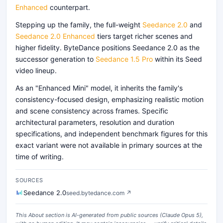
Enhanced
counterpart.
Stepping up the family, the full-weight
Seedance 2.0
and
Seedance 2.0 Enhanced
tiers target richer scenes and
higher fidelity. ByteDance positions Seedance 2.0 as the
successor generation to
Seedance 1.5 Pro
within its Seed
video lineup.
As an "Enhanced Mini" model, it inherits the family's
consistency-focused design, emphasizing realistic motion
and scene consistency across frames. Specific
architectural parameters, resolution and duration
specifications, and independent benchmark figures for this
exact variant were not available in primary sources at the
time of writing.
SOURCES
Seedance 2.0
seed.bytedance.com
↗
This About section is AI-generated from public sources (
Claude Opus 5
),