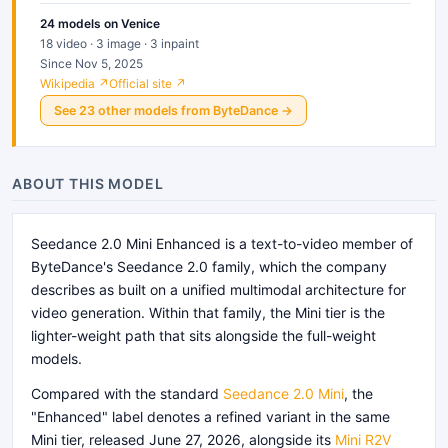
24
models
on Venice
18 video · 3 image · 3 inpaint
Since Nov 5, 2025
Wikipedia ↗
Official site ↗
See
23
other
models
from
ByteDance
→
ABOUT THIS MODEL
Seedance 2.0 Mini Enhanced is a text-to-video member of
ByteDance's Seedance 2.0 family, which the company
describes as built on a unified multimodal architecture for
video generation. Within that family, the Mini tier is the
lighter-weight path that sits alongside the full-weight
models.
Compared with the standard
Seedance 2.0 Mini
, the
"Enhanced" label denotes a refined variant in the same
Mini tier, released June 27, 2026, alongside its
Mini R2V