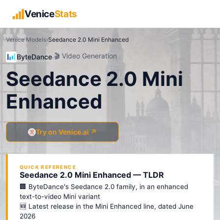
Venice
Stats
Venice Models
›
Seedance 2.0 Mini Enhanced
🎬
Video Generation
ByteDance
·
Seedance 2.0 Mini
Enhanced
Try on Venice.ai ↗
QUICK REFERENCE
Seedance 2.0 Mini Enhanced — TLDR
🏢 ByteDance's Seedance 2.0 family, in an enhanced
text-to-video Mini variant
🆕 Latest release in the Mini Enhanced line, dated June
2026