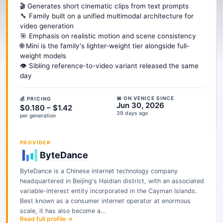
🎬 Generates short cinematic clips from text prompts
🔧 Family built on a unified multimodal architecture for
video generation
🎯 Emphasis on realistic motion and scene consistency
🌐 Mini is the family's lighter-weight tier alongside full-
weight models
👁️ Sibling reference-to-video variant released the same
day
📅 ON VENICE SINCE
💰 PRICING
Jun 30, 2026
$0.180 – $1.42
39 days ago
per generation
PROVIDER
ByteDance
ByteDance is a Chinese internet technology company
headquartered in Beijing's Haidian district, with an associated
variable-interest entity incorporated in the Cayman Islands.
Best known as a consumer internet operator at enormous
scale, it has also become a…
Read full profile →