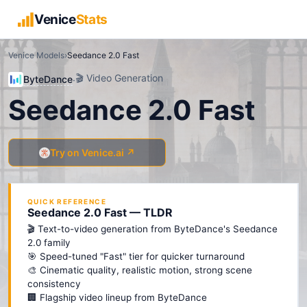
Venice
Stats
Venice Models
›
Seedance 2.0 Fast
🎬
Video Generation
ByteDance
·
Seedance 2.0 Fast
Try on Venice.ai ↗
QUICK REFERENCE
Seedance 2.0 Fast — TLDR
🎬 Text-to-video generation from ByteDance's Seedance
2.0 family
🎯 Speed-tuned "Fast" tier for quicker turnaround
🎨 Cinematic quality, realistic motion, strong scene
consistency
🏢 Flagship video lineup from ByteDance