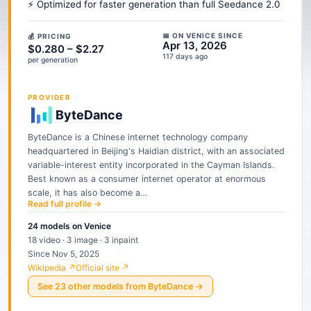
⚡ Optimized for faster generation than full Seedance 2.0
📅 ON VENICE SINCE
💰 PRICING
Apr 13, 2026
$0.280 – $2.27
117 days ago
per generation
PROVIDER
ByteDance
ByteDance is a Chinese internet technology company
headquartered in Beijing's Haidian district, with an associated
variable-interest entity incorporated in the Cayman Islands.
Best known as a consumer internet operator at enormous
scale, it has also become a…
Read full profile →
24
models
on Venice
18 video · 3 image · 3 inpaint
Since Nov 5, 2025
Wikipedia ↗
Official site ↗
See
23
other
models
from
ByteDance
→