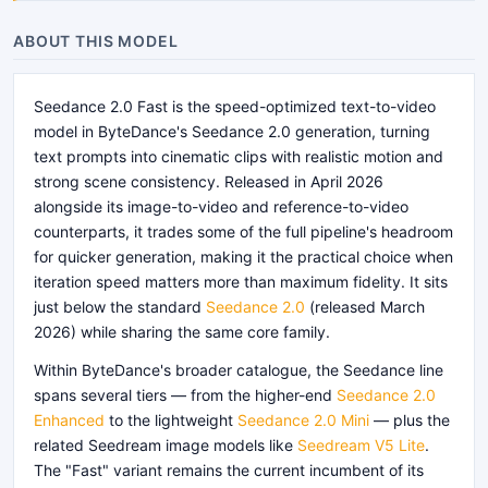
ABOUT THIS MODEL
Seedance 2.0 Fast is the speed-optimized text-to-video
model in ByteDance's Seedance 2.0 generation, turning
text prompts into cinematic clips with realistic motion and
strong scene consistency. Released in April 2026
alongside its image-to-video and reference-to-video
counterparts, it trades some of the full pipeline's headroom
for quicker generation, making it the practical choice when
iteration speed matters more than maximum fidelity. It sits
just below the standard
Seedance 2.0
(released March
2026) while sharing the same core family.
Within ByteDance's broader catalogue, the Seedance line
spans several tiers — from the higher-end
Seedance 2.0
Enhanced
to the lightweight
Seedance 2.0 Mini
— plus the
related Seedream image models like
Seedream V5 Lite
.
The "Fast" variant remains the current incumbent of its