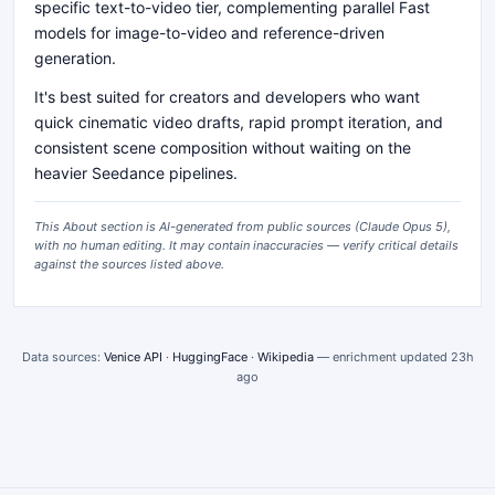
specific text-to-video tier, complementing parallel Fast
models for image-to-video and reference-driven
generation.
It's best suited for creators and developers who want
quick cinematic video drafts, rapid prompt iteration, and
consistent scene composition without waiting on the
heavier Seedance pipelines.
This About section is AI-generated from public sources (
Claude Opus 5
),
with no human editing. It may contain inaccuracies — verify critical details
against the sources listed above.
Data sources:
Venice API
·
HuggingFace
·
Wikipedia
— enrichment updated
23h
ago