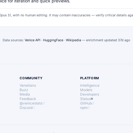
hoice for iteration and quick previews.
Opus 5
), with no human editing. It may contain inaccuracies — verify critical details ag
Data sources:
Venice API
·
HuggingFace
·
Wikipedia
— enrichment updated
37d ago
COMMUNITY
PLATFORM
Venetians
Intelligence
Buzz
Models
Media
Developers
Feedback
Status
@venicestats
GitHub
Discord
npm