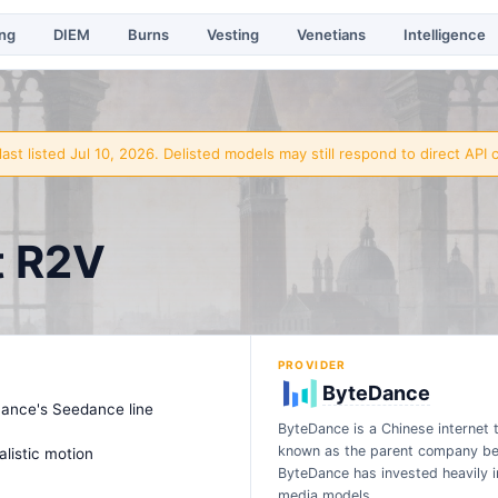
ing
DIEM
Burns
Vesting
Venetians
Intelligence
ast listed Jul 10, 2026
. Delisted models may still respond to direct API c
t R2V
PROVIDER
ByteDance
Dance's Seedance line
ByteDance is a Chinese internet 
known as the parent company beh
alistic motion
ByteDance has invested heavily in 
media models…