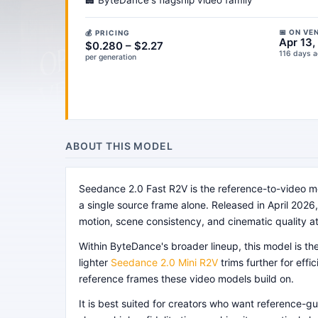
🏢 ByteDance's flagship video family
📅 ON VE
💰 PRICING
Apr 13,
$0.280 – $2.27
116 days 
per generation
ABOUT THIS MODEL
Seedance 2.0 Fast R2V is the reference-to-video me
a single source frame alone. Released in April 2026, 
motion, scene consistency, and cinematic quality a
Within ByteDance's broader lineup, this model is t
lighter
Seedance 2.0 Mini R2V
trims further for ef
reference frames these video models build on.
It is best suited for creators who want reference-