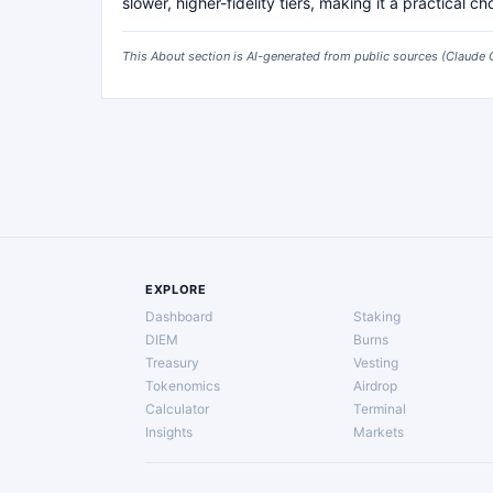
slower, higher-fidelity tiers, making it a practical c
This About section is AI-generated from public sources (
Claude 
EXPLORE
Dashboard
Staking
DIEM
Burns
Treasury
Vesting
Tokenomics
Airdrop
Calculator
Terminal
Insights
Markets