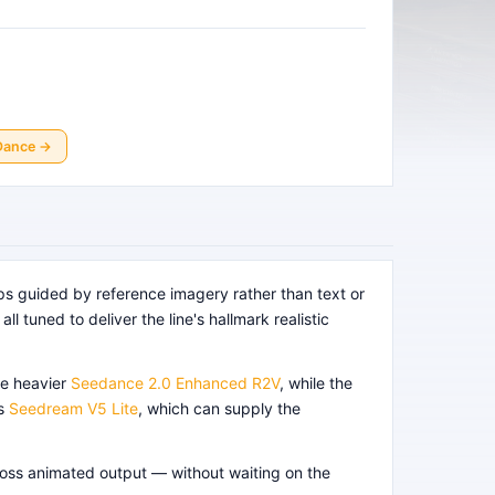
Dance
→
ps guided by reference imagery rather than text or
l tuned to deliver the line's hallmark realistic
e heavier
Seedance 2.0 Enhanced R2V
, while the
as
Seedream V5 Lite
, which can supply the
cross animated output — without waiting on the