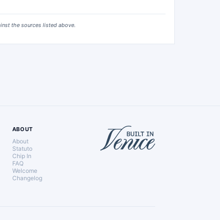
ainst the sources listed above.
ABOUT
About
Statuto
Chip In
FAQ
Welcome
Changelog