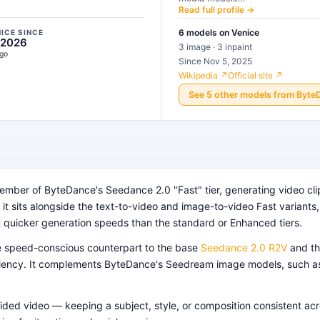
Read full profile →
6
models
on Venice
NICE SINCE
 2026
3 image · 3 inpaint
ago
Since Nov 5, 2025
Wikipedia ↗
Official site ↗
See
5
other
models
from
Byte
mber of ByteDance's Seedance 2.0 "Fast" tier, generating video cli
it sits alongside the text-to-video and image-to-video Fast variants, al
t quicker generation speeds than the standard or Enhanced tiers.
he speed-conscious counterpart to the base
Seedance 2.0 R2V
and th
ficiency. It complements ByteDance's Seedream image models, such 
guided video — keeping a subject, style, or composition consistent a