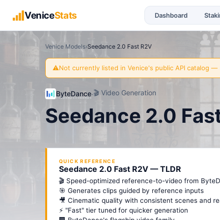
Venice
Stats
Dashboard
Stak
Venice Models
›
Seedance 2.0 Fast R2V
⚠️
Not currently listed in Venice's public API catalog
— l
🎬
Video Generation
ByteDance
·
Seedance 2.0 Fas
QUICK REFERENCE
Seedance 2.0 Fast R2V — TLDR
🎬 Speed-optimized reference-to-video from Byte
🎯 Generates clips guided by reference inputs
🎥 Cinematic quality with consistent scenes and re
⚡ "Fast" tier tuned for quicker generation