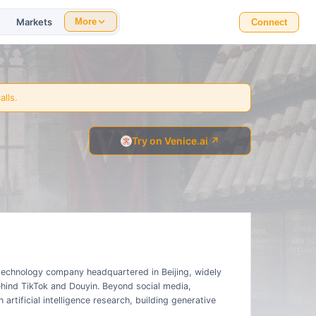
Markets
More
Connect
alls.
Try on Venice.ai ↗
technology company headquartered in Beijing, widely
ind TikTok and Douyin. Beyond social media,
artificial intelligence research, building generative