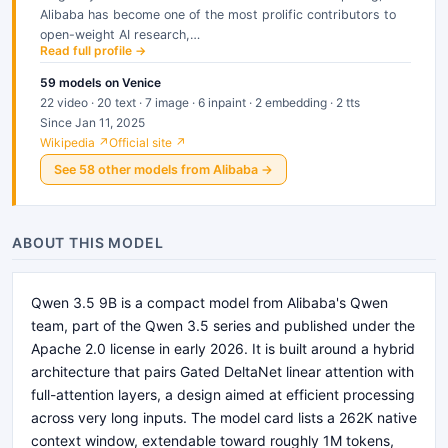
Alibaba has become one of the most prolific contributors to
open-weight AI research,…
Read full profile →
59
models
on Venice
22 video · 20 text · 7 image · 6 inpaint · 2 embedding · 2 tts
Since Jan 11, 2025
Wikipedia ↗
Official site ↗
See
58
other
models
from
Alibaba
→
ABOUT THIS MODEL
Qwen 3.5 9B is a compact model from Alibaba's Qwen
team, part of the Qwen 3.5 series and published under the
Apache 2.0 license in early 2026. It is built around a hybrid
architecture that pairs Gated DeltaNet linear attention with
full-attention layers, a design aimed at efficient processing
across very long inputs. The model card lists a 262K native
context window, extendable toward roughly 1M tokens,