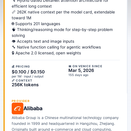
🔧 Hybrid Gated DeltaNet attention architecture for
efficient long context
📏 262K native context per the model card, extendable
toward 1M
🌐 Supports 201 languages
🧠 Thinking/reasoning mode for step-by-step problem
solving
👁️ Accepts text and image inputs
🔧 Native function calling for agentic workflows
🔒 Apache 2.0 licensed, open weights
📅 ON VENICE SINCE
💰 PRICING
Mar 5, 2026
$0.100 / $0.150
155 days ago
per 1M · input / output
📏 CONTEXT
256K tokens
PROVIDER
Alibaba
Alibaba Group is a Chinese multinational technology company
founded in 1999 and headquartered in Hangzhou, Zhejiang.
Originally built around e-commerce and cloud computing,