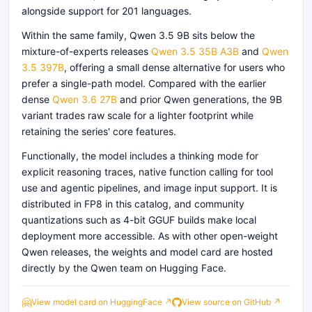
alongside support for 201 languages.
Within the same family, Qwen 3.5 9B sits below the
mixture-of-experts releases
Qwen 3.5 35B A3B
and
Qwen
3.5 397B
, offering a small dense alternative for users who
prefer a single-path model. Compared with the earlier
dense
Qwen 3.6 27B
and prior Qwen generations, the 9B
variant trades raw scale for a lighter footprint while
retaining the series' core features.
Functionally, the model includes a thinking mode for
explicit reasoning traces, native function calling for tool
use and agentic pipelines, and image input support. It is
distributed in FP8 in this catalog, and community
quantizations such as 4-bit GGUF builds make local
deployment more accessible. As with other open-weight
Qwen releases, the weights and model card are hosted
directly by the Qwen team on Hugging Face.
🤗
View model card on HuggingFace ↗
View source on GitHub ↗