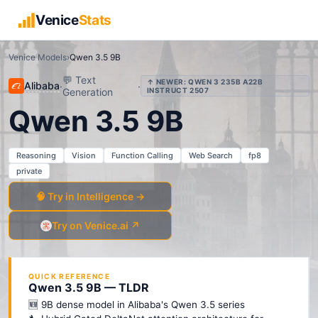
Venice
Stats
Venice Models
›
Qwen 3.5 9B
💬
Text
↑ NEWER:
QWEN 3 235B A22B
Alibaba
·
·
Generation
INSTRUCT 2507
Qwen 3.5 9B
Reasoning
Vision
Function Calling
Web Search
fp8
private
🧠 Try in Intelligence →
Try on Venice.ai ↗
QUICK REFERENCE
Qwen 3.5 9B — TLDR
🆕 9B dense model in Alibaba's Qwen 3.5 series