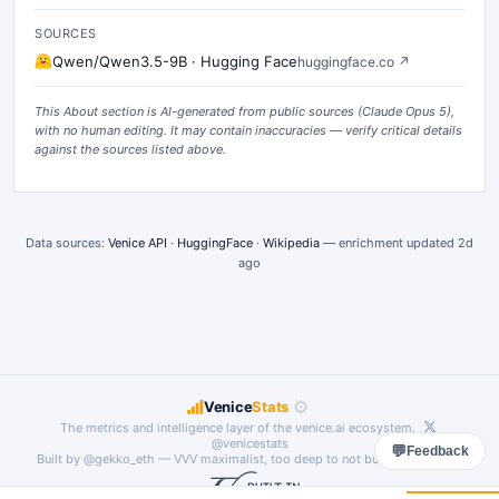
SOURCES
Qwen/Qwen3.5-9B · Hugging Face
huggingface.co
↗
This About section is AI-generated from public sources (
Claude Opus 5
),
with no human editing. It may contain inaccuracies — verify critical details
against the sources listed above.
Data sources:
Venice API
·
HuggingFace
·
Wikipedia
— enrichment updated
2d
ago
⚙
Venice
Stats
The metrics and intelligence layer of the
venice.ai
ecosystem.
@venicestats
💬
Feedback
Built by
@gekko_eth
— VVV maximalist, too deep to not build something.