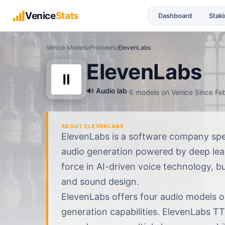
Venice
Stats
Dashboard
Stak
Venice Models
›
Providers
›
ElevenLabs
ElevenLabs
🔊
Audio lab
·
6
models
on Venice
·
Since
Fe
ABOUT
ELEVENLABS
ElevenLabs is a software company spec
audio generation powered by deep lear
force in AI-driven voice technology, b
and sound design.
ElevenLabs offers four audio models on
generation capabilities. ElevenLabs TT