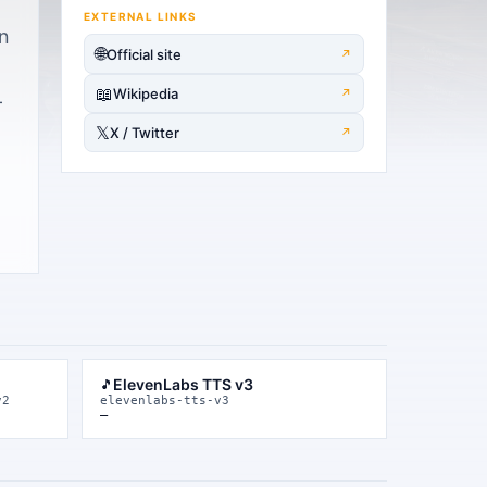
EXTERNAL LINKS
gn
🌐
Official site
↗
📖
Wikipedia
↗
—
𝕏
X / Twitter
↗
ElevenLabs TTS v3
🎵
v2
elevenlabs-tts-v3
—