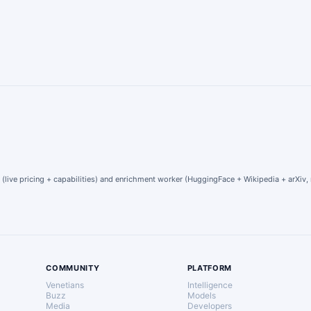
 (live pricing + capabilities) and enrichment worker (HuggingFace + Wikipedia + arXiv, 
COMMUNITY
PLATFORM
Venetians
Intelligence
Buzz
Models
Media
Developers