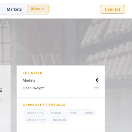
Markets
More
Connect
KEY STATS
6
Models
—
ng
Open-weight
,
CAPABILITY COVERAGE
Reasoning
Vision
Code
Tools
·
·
·
·
Web search
Audio in
·
·