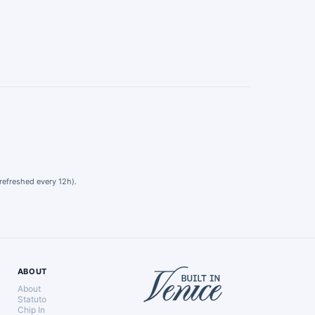
refreshed every 12h).
ABOUT
About
Statuto
Chip In