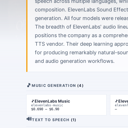
speech across multiple languages, whi
composition. ElevenLabs Sound Effect
generation. All four models were relea
The breadth of ElevenLabs' audio line
positions the company as a comprehens
TTS vendor. Their deep learning appr
for producing remarkably natural-soun
and audio generation workflows.
🎵
MUSIC GENERATION
(
4
)
ElevenLabs Music
Elev
🎵
🎵
elevenlabs-music
eleven
$0.690 – $6.90
—
🔊
TEXT TO SPEECH
(
1
)