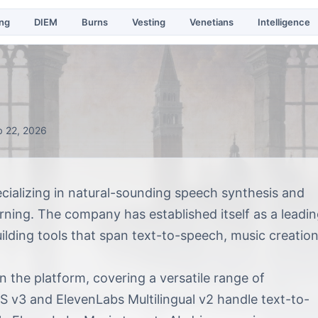
ing
DIEM
Burns
Vesting
Venetians
Intelligence
b 22, 2026
ializing in natural-sounding speech synthesis and
ning. The company has established itself as a leadi
uilding tools that span text-to-speech, music creation
 the platform, covering a versatile range of
S v3 and ElevenLabs Multilingual v2 handle text-to-