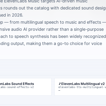
le ElevenLabs Music targets AI-driven music
s rounds out the catalog with dedicated sound desi
sed in 2026.
up — from multilingual speech to music and effects 
ive audio AI provider rather than a single-purpose
oach to speech synthesis has been widely recognized
ding output, making them a go-to choice for voice
enLabs Sound Effects
ElevenLabs Multilingual v2
🎵
labs-sound-effects-v2
elevenlabs-tts-multilingual-
—