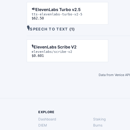
🔊
ElevenLabs Turbo v2.5
tts-elevenlabs-turbo-v2-5
$62.50
🎙️
SPEECH TO TEXT
(
1
)
🎙️
ElevenLabs Scribe V2
elevenlabs/scribe-v2
$0.601
Data from Venice API
EXPLORE
Dashboard
Staking
DIEM
Burns