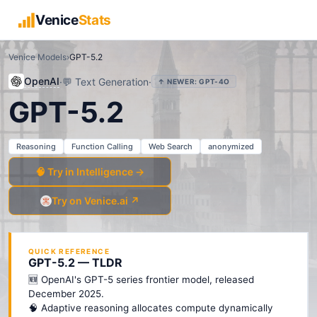
Venice
Stats
Venice Models
›
GPT-5.2
OpenAI
·
💬
Text Generation
·
↑ NEWER:
GPT-4O
GPT-5.2
Reasoning
Function Calling
Web Search
anonymized
🧠 Try in Intelligence →
Try on Venice.ai ↗
QUICK REFERENCE
GPT-5.2 — TLDR
🆕 OpenAI's GPT-5 series frontier model, released
December 2025.
🧠 Adaptive reasoning allocates compute dynamically