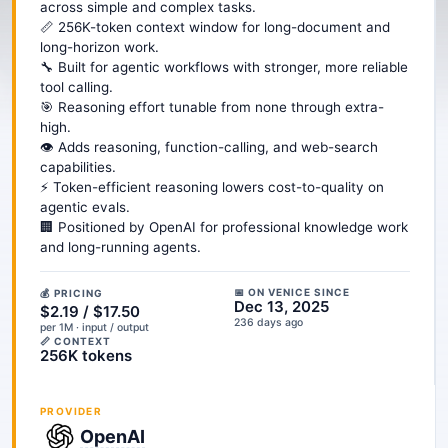
across simple and complex tasks.
📏 256K-token context window for long-document and
long-horizon work.
🔧 Built for agentic workflows with stronger, more reliable
tool calling.
🎯 Reasoning effort tunable from none through extra-
high.
👁️ Adds reasoning, function-calling, and web-search
capabilities.
⚡ Token-efficient reasoning lowers cost-to-quality on
agentic evals.
🏢 Positioned by OpenAI for professional knowledge work
and long-running agents.
📅 ON VENICE SINCE
💰 PRICING
Dec 13, 2025
$2.19 / $17.50
236 days ago
per 1M · input / output
📏 CONTEXT
256K tokens
PROVIDER
OpenAI