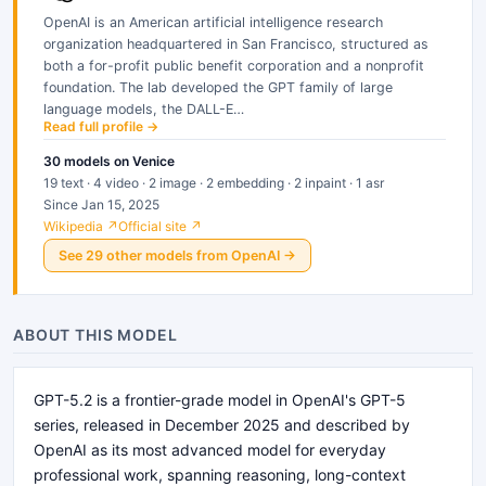
OpenAI is an American artificial intelligence research
organization headquartered in San Francisco, structured as
both a for-profit public benefit corporation and a nonprofit
foundation. The lab developed the GPT family of large
language models, the DALL-E…
Read full profile →
30
models
on Venice
19 text · 4 video · 2 image · 2 embedding · 2 inpaint · 1 asr
Since Jan 15, 2025
Wikipedia ↗
Official site ↗
See
29
other
models
from
OpenAI
→
ABOUT THIS MODEL
GPT-5.2 is a frontier-grade model in OpenAI's GPT-5
series, released in December 2025 and described by
OpenAI as its most advanced model for everyday
professional work, spanning reasoning, long-context