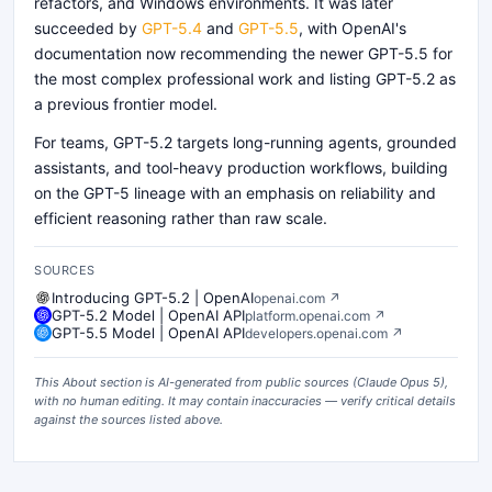
refactors, and Windows environments. It was later
succeeded by
GPT-5.4
and
GPT-5.5
, with OpenAI's
documentation now recommending the newer GPT-5.5 for
the most complex professional work and listing GPT-5.2 as
a previous frontier model.
For teams, GPT-5.2 targets long-running agents, grounded
assistants, and tool-heavy production workflows, building
on the GPT-5 lineage with an emphasis on reliability and
efficient reasoning rather than raw scale.
SOURCES
Introducing GPT-5.2 | OpenAI
openai.com
↗
GPT-5.2 Model | OpenAI API
platform.openai.com
↗
GPT-5.5 Model | OpenAI API
developers.openai.com
↗
This About section is AI-generated from public sources (
Claude Opus 5
),
with no human editing. It may contain inaccuracies — verify critical details
against the sources listed above.