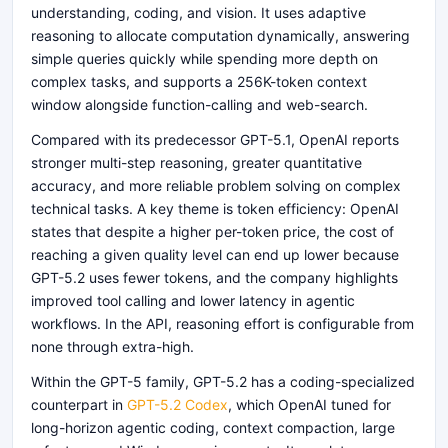
understanding, coding, and vision. It uses adaptive
reasoning to allocate computation dynamically, answering
simple queries quickly while spending more depth on
complex tasks, and supports a 256K-token context
window alongside function-calling and web-search.
Compared with its predecessor GPT-5.1, OpenAI reports
stronger multi-step reasoning, greater quantitative
accuracy, and more reliable problem solving on complex
technical tasks. A key theme is token efficiency: OpenAI
states that despite a higher per-token price, the cost of
reaching a given quality level can end up lower because
GPT-5.2 uses fewer tokens, and the company highlights
improved tool calling and lower latency in agentic
workflows. In the API, reasoning effort is configurable from
none through extra-high.
Within the GPT-5 family, GPT-5.2 has a coding-specialized
counterpart in
GPT-5.2 Codex
, which OpenAI tuned for
long-horizon agentic coding, context compaction, large