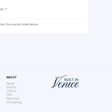
com
↗
ainst the sources listed above.
ABOUT
About
Statuto
Chip In
FAQ
Welcome
Changelog