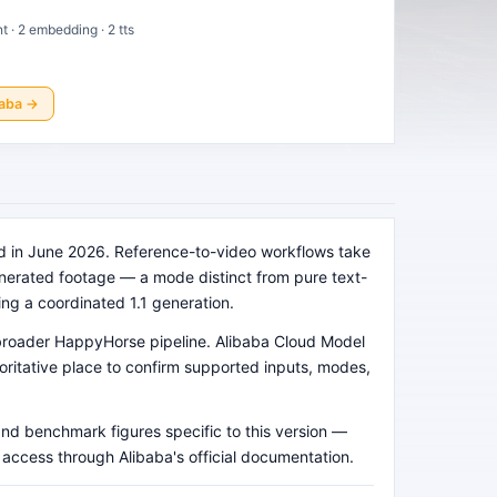
nt · 2 embedding · 2 tts
baba
→
ed in June 2026. Reference-to-video workflows take
generated footage — a mode distinct from pure text-
ing a coordinated 1.1 generation.
e broader HappyHorse pipeline. Alibaba Cloud Model
horitative place to confirm supported inputs, modes,
and benchmark figures specific to this version —
d access through Alibaba's official documentation.