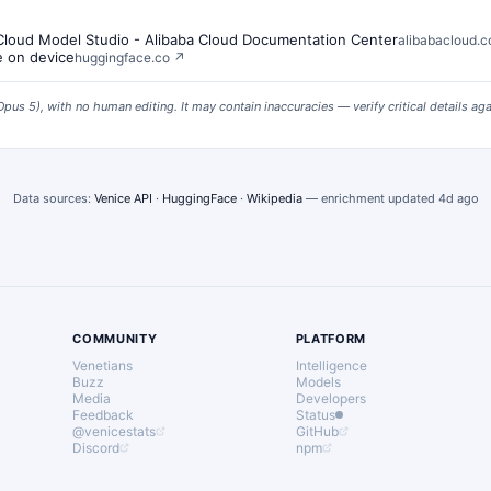
 Cloud Model Studio - Alibaba Cloud Documentation Center
alibabacloud.
e on device
huggingface.co
↗
Opus 5
), with no human editing. It may contain inaccuracies — verify critical details ag
Data sources:
Venice API
·
HuggingFace
·
Wikipedia
— enrichment updated
4d ago
COMMUNITY
PLATFORM
Venetians
Intelligence
Buzz
Models
Media
Developers
Feedback
Status
@venicestats
GitHub
Discord
npm