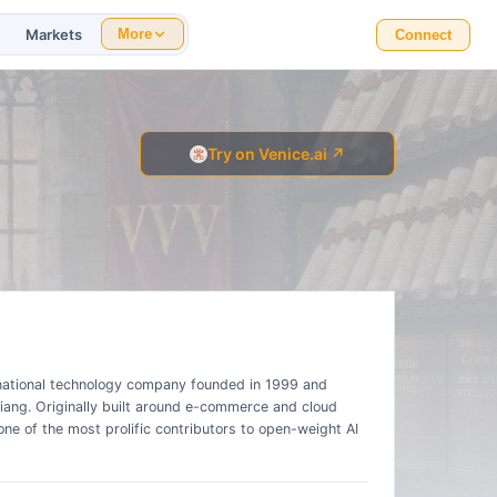
Markets
More
Connect
Try on Venice.ai ↗
inational technology company founded in 1999 and
ang. Originally built around e-commerce and cloud
e of the most prolific contributors to open-weight AI