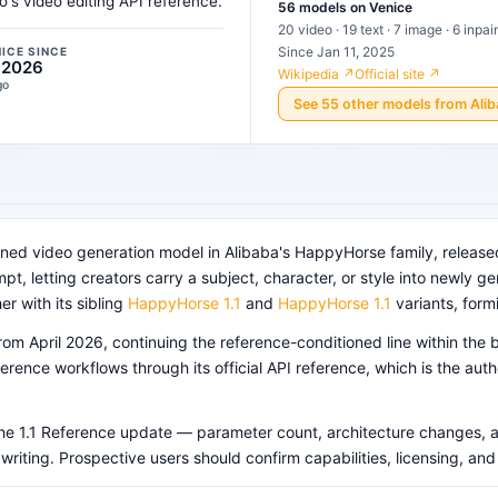
s video editing API reference.
56
models
on Venice
20 video · 19 text · 7 image · 6 inpai
Since Jan 11, 2025
NICE SINCE
, 2026
Wikipedia ↗
Official site ↗
go
See
55
other
models
from
Ali
oned video generation model in Alibaba's HappyHorse family, releas
t, letting creators carry a subject, character, or style into newly 
er with its sibling
HappyHorse 1.1
and
HappyHorse 1.1
variants, form
rom April 2026, continuing the reference-conditioned line within th
erence workflows through its official API reference, which is the aut
r the 1.1 Reference update — parameter count, architecture changes, 
 writing. Prospective users should confirm capabilities, licensing, an