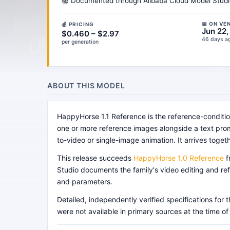
📚 Documented through Alibaba Cloud Model Studio'
📅 ON VE
💰 PRICING
Jun 22
$0.460 – $2.97
46 days a
per generation
ABOUT THIS MODEL
HappyHorse 1.1 Reference is the reference-conditi
one or more reference images alongside a text promp
to-video or single-image animation. It arrives togeth
This release succeeds
HappyHorse 1.0 Reference
f
Studio documents the family's video editing and ref
and parameters.
Detailed, independently verified specifications fo
were not available in primary sources at the time of