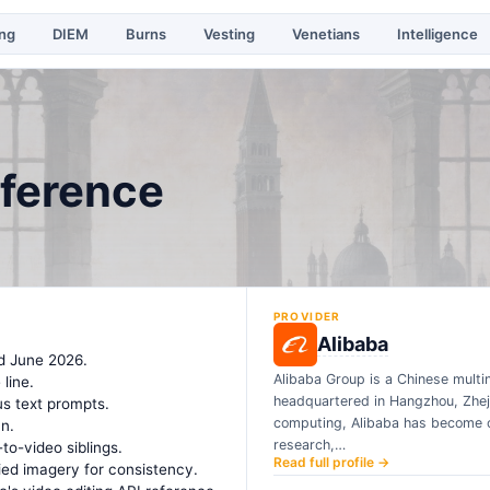
ing
DIEM
Burns
Vesting
Venetians
Intelligence
eference
PROVIDER
Alibaba
d June 2026.
Alibaba Group is a Chinese mult
line.
headquartered in Hangzhou, Zheji
us text prompts.
computing, Alibaba has become on
n.
research,…
to-video siblings.
Read full profile →
ied imagery for consistency.