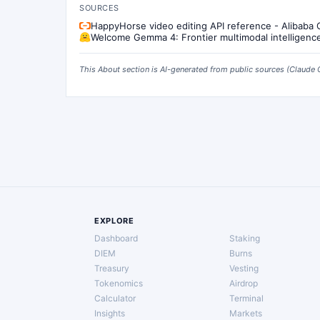
SOURCES
HappyHorse video editing API reference - Alibaba
Welcome Gemma 4: Frontier multimodal intelligenc
This About section is AI-generated from public sources (
Claude 
EXPLORE
Dashboard
Staking
DIEM
Burns
Treasury
Vesting
Tokenomics
Airdrop
Calculator
Terminal
Insights
Markets