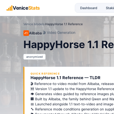
Venice
Stats
Dashboard
Stak
Venice Models
›
HappyHorse 1.1 Reference
🎬
Video Generation
Alibaba
·
HappyHorse 1.1 R
anonymized
QUICK REFERENCE
HappyHorse 1.1 Reference — TLDR
🎬 Reference-to-video model from Alibaba, release
🆕 Version 1.1 update to the HappyHorse Reference 
👁️ Generates video guided by reference images pl
🏢 Built by Alibaba, the family behind Qwen and Wa
📅 Launched alongside 1.1 text-to-video and image-
🔧 Reference mode conditions generation on suppl