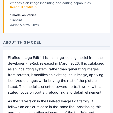
emphasis on image inpainting and editing capabilities.
Read full profile →
1
model
on Venice
1 inpaint
Added Mar 25, 2026
ABOUT THIS MODEL
FireRed Image Edit 1.1 is an image-editing model from the
developer FireRed, released in March 2026. It is cataloged
as an inpainting system: rather than generating images
from scratch, it modifies an existing input image, applying
localized changes while leaving the rest of the picture
intact. The model is oriented toward portrait work, with a
stated focus on portrait retouching and detail refinement.
As the 1.1 version in the FireRed Image Edit family, it
follows an earlier release in the same line, positioning this
update as an iterative refinement of the family's portrait-