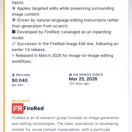
inputs.
🎯 Applies targeted edits while preserving surrounding
image content.
💬 Driven by natural-language editing instructions rather
than generation from scratch.
🏢 Developed by FireRed; cataloged as an inpainting
model.
📏 Successor in the FireRed Image Edit line, following an
earlier 1.0 release.
⚡ Released in March 2026 for image-to-image editing
workflows.
📅 ON VENICE SINCE
💰 PRICING
Mar 25, 2026
$0.040
134 days ago
per edit
PROVIDER
FireRed
FireRed is an AI research group focused on image generation
and editing technologies. The team specializes in developing
models for visual content manipulation, with a particular