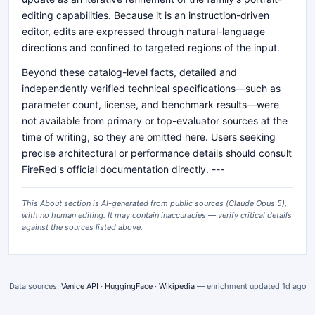
editing capabilities. Because it is an instruction-driven
editor, edits are expressed through natural-language
directions and confined to targeted regions of the input.
Beyond these catalog-level facts, detailed and
independently verified technical specifications—such as
parameter count, license, and benchmark results—were
not available from primary or top-evaluator sources at the
time of writing, so they are omitted here. Users seeking
precise architectural or performance details should consult
FireRed's official documentation directly. ---
This About section is AI-generated from public sources (
Claude Opus 5
),
with no human editing. It may contain inaccuracies — verify critical details
against the sources listed above.
Data sources:
Venice API
·
HuggingFace
·
Wikipedia
— enrichment updated
1d ago