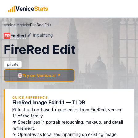
Venice
Stats
Venice Models
›
FireRed Edit
🖌️
Inpainting
FireRed
·
FireRed Edit
private
Try on Venice.ai ↗
QUICK REFERENCE
FireRed Image Edit 1.1 — TLDR
🆕 Instruction-based image editor from FireRed, version
1.1 of the family.
👁️ Specializes in portrait retouching, makeup, and detail
refinement.
🔧 Operates as localized inpainting on existing image