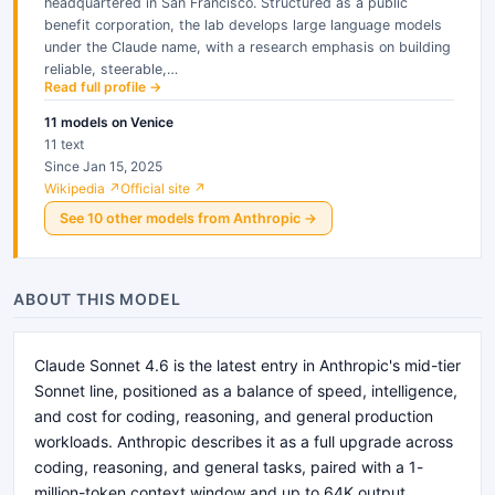
headquartered in San Francisco. Structured as a public
benefit corporation, the lab develops large language models
under the Claude name, with a research emphasis on building
reliable, steerable,…
Read full profile →
11
models
on Venice
11 text
Since Jan 15, 2025
Wikipedia ↗
Official site ↗
See
10
other
models
from
Anthropic
→
ABOUT THIS MODEL
Claude Sonnet 4.6 is the latest entry in Anthropic's mid-tier
Sonnet line, positioned as a balance of speed, intelligence,
and cost for coding, reasoning, and general production
workloads. Anthropic describes it as a full upgrade across
coding, reasoning, and general tasks, paired with a 1-
million-token context window and up to 64K output