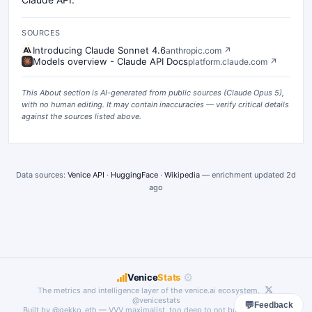
SOURCES
Introducing Claude Sonnet 4.6
anthropic.com
↗
Models overview - Claude API Docs
platform.claude.com
↗
This About section is AI-generated from public sources (
Claude Opus 5
),
with no human editing. It may contain inaccuracies — verify critical details
against the sources listed above.
Data sources:
Venice API
·
HuggingFace
·
Wikipedia
— enrichment updated
2d
ago
⚙
Venice
Stats
The metrics and intelligence layer of the
venice.ai
ecosystem.
@venicestats
💬
Feedback
Built by
@gekko_eth
— VVV maximalist, too deep to not build something.