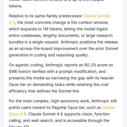
tokens.
Relative to its same-family predecessor
Claude Sonnet
4.5
, the most concrete change is the context window,
which expands to 1M tokens, letting the model ingest
entire codebases, lengthy documents, or large research
bundles in a single request. Anthropic positions the release
as an across-the-board improvement over the prior Sonnet
generation in coding and reasoning quality.
On agentic coding, Anthropic reports an 80.2% score on
SWE-bench Verified with a prompt modification, and
presents the model as narrowing the gap with its heavier
Opus tier on demanding tasks while retaining the cost
efficiency that defines the Sonnet line.
For the most complex, high-autonomy work, Anthropic still
points users toward its flagship Opus tier, such as
Claude
Opus 4.8
. Claude Sonnet 4.6 supports vision, function
calling, and web search, and is accessible through the
Claude API.