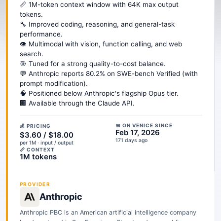
📏 1M-token context window with 64K max output
tokens.
🔧 Improved coding, reasoning, and general-task
performance.
👁️ Multimodal with vision, function calling, and web
search.
🎯 Tuned for a strong quality-to-cost balance.
💬 Anthropic reports 80.2% on SWE-bench Verified (with
prompt modification).
🧠 Positioned below Anthropic's flagship Opus tier.
🏢 Available through the Claude API.
📅 ON VENICE SINCE
💰 PRICING
Feb 17, 2026
$3.60 / $18.00
171 days ago
per 1M · input / output
📏 CONTEXT
1M tokens
PROVIDER
Anthropic
Anthropic PBC is an American artificial intelligence company