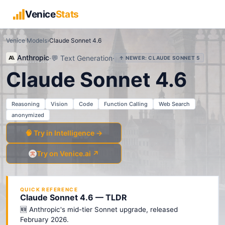
Venice
Stats
Venice Models
›
Claude Sonnet 4.6
Anthropic
·
💬
Text Generation
·
↑ NEWER:
CLAUDE SONNET 5
Claude Sonnet 4.6
Reasoning
Vision
Code
Function Calling
Web Search
anonymized
🧠 Try in Intelligence →
Try on Venice.ai ↗
QUICK REFERENCE
Claude Sonnet 4.6 — TLDR
🆕 Anthropic's mid-tier Sonnet upgrade, released
February 2026.