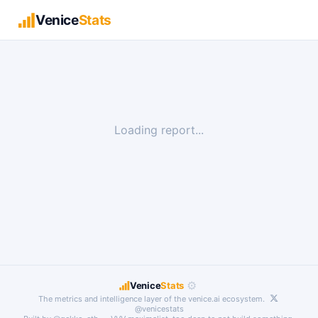
Venice
Stats
Loading report...
⚙
Venice
Stats
The metrics and intelligence layer of the
venice.ai
ecosystem.
@venicestats