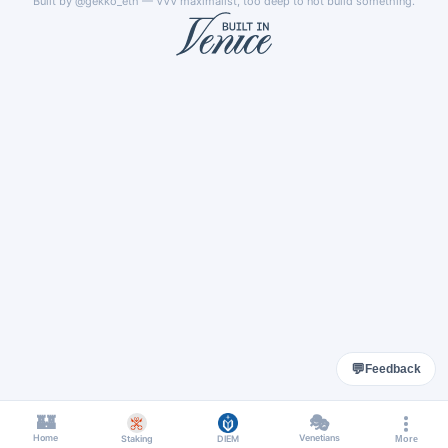
Built by
@gekko_eth
— VVV maximalist, too deep to not build something.
💬
Feedback
🏰
🎭
Home
Venetians
Staking
DIEM
More