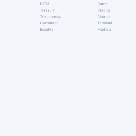
DIEM
Burns
Treasury
Vesting
Tokenomics
Airdrop
Calculator
Terminal
Insights
Markets