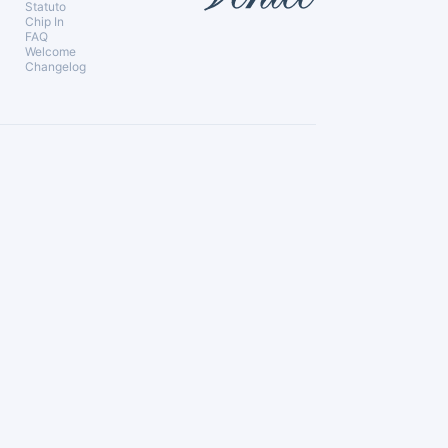
Statuto
Chip In
FAQ
Welcome
Changelog