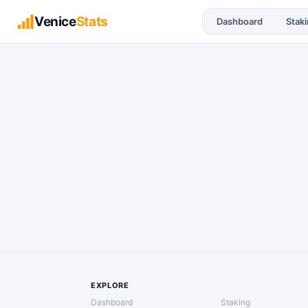
Venice
Stats
Dashboard
Stak
EXPLORE
Dashboard
Staking