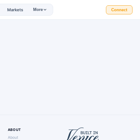
Markets
More
Connect
ABOUT
About