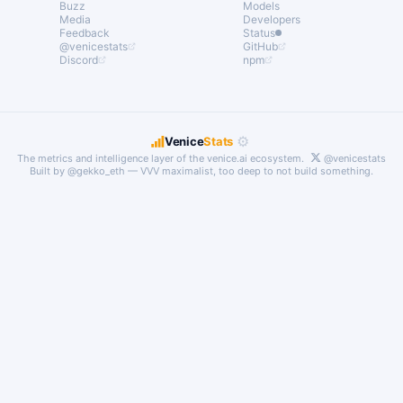
Buzz
Models
Media
Developers
Feedback
Status
@venicestats
GitHub
Discord
npm
⚙
Venice
Stats
The metrics and intelligence layer of the
venice.ai
ecosystem.
@venicestats
Built by
@gekko_eth
— VVV maximalist, too deep to not build something.