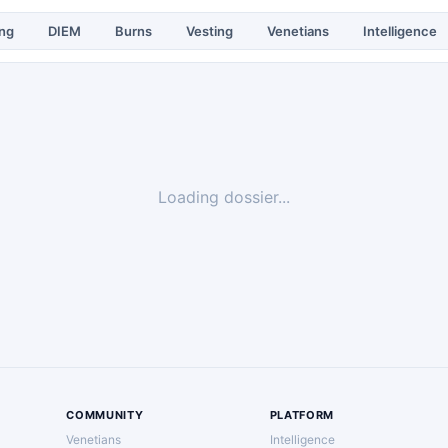
ing
DIEM
Burns
Vesting
Venetians
Intelligence
Loading dossier...
COMMUNITY
PLATFORM
Venetians
Intelligence