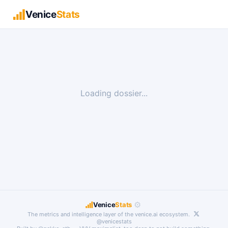
Venice
Stats
Loading dossier...
⚙
Venice
Stats
The metrics and intelligence layer of the
venice.ai
ecosystem.
@venicestats