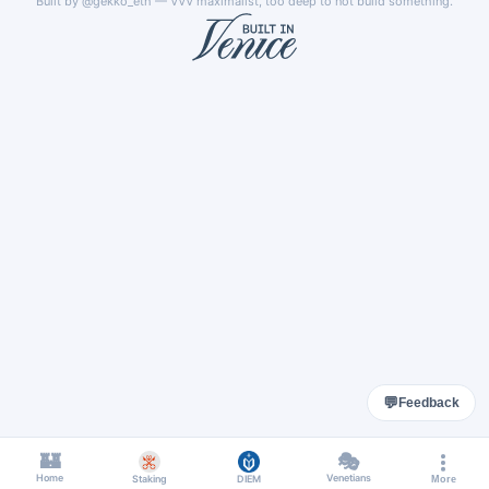
Built by
@gekko_eth
— VVV maximalist, too deep to not build something.
💬
Feedback
🏰
🎭
Home
Venetians
Staking
DIEM
More